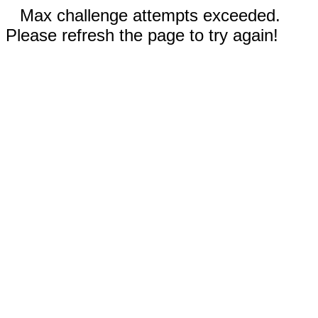
Max challenge attempts exceeded.
Please refresh the page to try again!