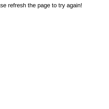
e refresh the page to try again!