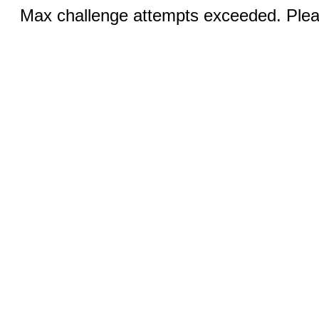
Max challenge attempts exceeded. Pleas