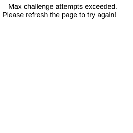
Max challenge attempts exceeded.
Please refresh the page to try again!