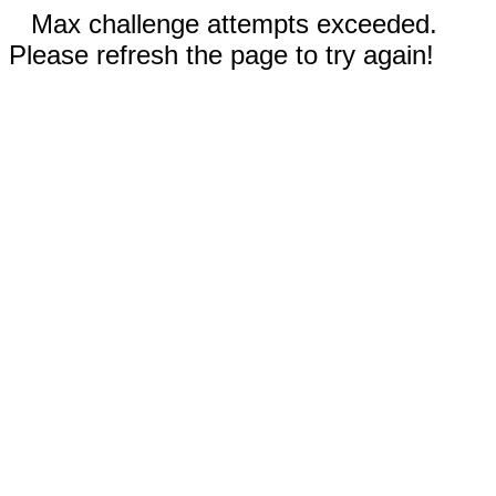
Max challenge attempts exceeded.
Please refresh the page to try again!